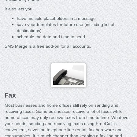
It also lets you:
have multiple placeholders in a message
save your templates for future use (including list of
destinations)
schedule the date and time to send
SMS Merge is a free add-on for all accounts.
Fax
Most businesses and home offices still rely on sending and
receiving faxes. Some businesses receive a lot of faxes while
home offices may only receive faxes from time to time. Whatever
your needs, sending and receiving faxes using FreeCall is
convenient, saves on telephone line rental, fax hardware and
consumables. It is much cheaper than keeping a fax line and