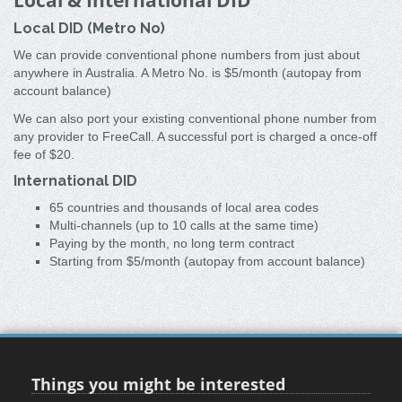
Local & International DID
Local DID (Metro No)
We can provide conventional phone numbers from just about
anywhere in Australia. A Metro No. is $5/month (autopay from
account balance)
We can also port your existing conventional phone number from
any provider to FreeCall. A successful port is charged a once-off
fee of $20.
International DID
65 countries and thousands of local area codes
Multi-channels (up to 10 calls at the same time)
Paying by the month, no long term contract
Starting from $5/month (autopay from account balance)
Things you might be interested