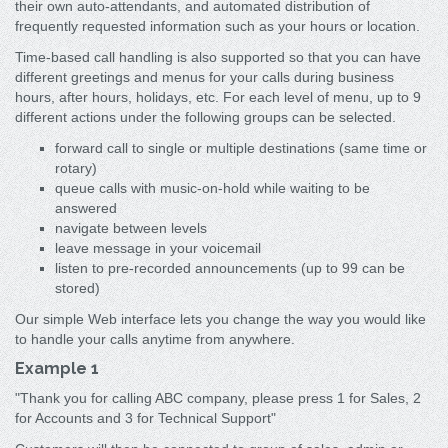
their own auto-attendants, and automated distribution of
frequently requested information such as your hours or location.
Time-based call handling is also supported so that you can have
different greetings and menus for your calls during business
hours, after hours, holidays, etc. For each level of menu, up to 9
different actions under the following groups can be selected.
forward call to single or multiple destinations (same time or
rotary)
queue calls with music-on-hold while waiting to be
answered
navigate between levels
leave message in your voicemail
listen to pre-recorded announcements (up to 99 can be
stored)
Our simple Web interface lets you change the way you would like
to handle your calls anytime from anywhere.
Example 1
"Thank you for calling ABC company, please press 1 for Sales, 2
for Accounts and 3 for Technical Support"