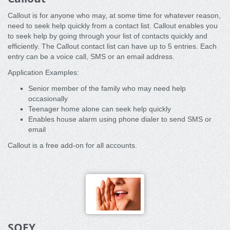
Callout is for anyone who may, at some time for whatever reason,
need to seek help quickly from a contact list. Callout enables you
to seek help by going through your list of contacts quickly and
efficiently. The Callout contact list can have up to 5 entries. Each
entry can be a voice call, SMS or an email address.
Application Examples:
Senior member of the family who may need help
occasionally
Teenager home alone can seek help quickly
Enables house alarm using phone dialer to send SMS or
email
Callout is a free add-on for all accounts.
SOFY