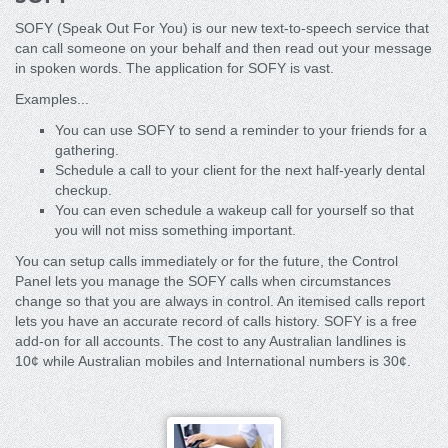
SOFY (Speak Out For You) is our new text-to-speech service that
can call someone on your behalf and then read out your message
in spoken words. The application for SOFY is vast.
Examples...
You can use SOFY to send a reminder to your friends for a
gathering.
Schedule a call to your client for the next half-yearly dental
checkup.
You can even schedule a wakeup call for yourself so that
you will not miss something important.
You can setup calls immediately or for the future, the Control
Panel lets you manage the SOFY calls when circumstances
change so that you are always in control. An itemised calls report
lets you have an accurate record of calls history. SOFY is a free
add-on for all accounts. The cost to any Australian landlines is
10¢ while Australian mobiles and International numbers is 30¢.