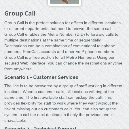
Group Call
Group Call is the prefect solution for offices in different locations
or different departments that need to answer the same call.
Group Call enables the Metro Number (DID) to forward calls to
multiple destinations at the same time or sequentially.
Destinations can be a combination of conventional telephone
numbers, FreeCall accounts and other VoIP phone numbers.
Group Call is a free add-on for all Metro Numbers. Using our
secured Web interface, you can change the destinations anytime
from anywhere.
Scenario 1 - Customer Services
The line is to be answered by a group of staff working in different
locations. When a customer calls, all locations will ring at the
same time. The first available staff can pickup the call. This
provides flexibility for staff to work where they want without the
risk of missing out on customers calls. You can also setup the
system to call the next destination if only the previous one is
unavailable.
Scenario 2 - Technical Support