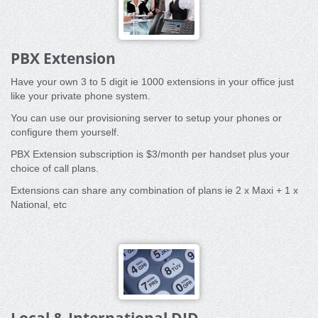
PBX Extension
Have your own 3 to 5 digit ie 1000 extensions in your office just
like your private phone system.
You can use our provisioning server to setup your phones or
configure them yourself.
PBX Extension subscription is $3/month per handset plus your
choice of call plans.
Extensions can share any combination of plans ie 2 x Maxi + 1 x
National, etc