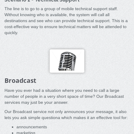
The line is to go to a group of mobile technical support staff.
Without knowing who is available, the system will call all
destinations and see who can provide technical support. This is a
cost-effective way to ensure technical matters will be attended to
quickly.
Broadcast
Have you ever had a situation where you need to call a large
number of people in a very short space of time? Our Broadcast
services may just be your answer.
Our Broadcast service not only announces your message, it also
lets you ask simple questiona which makes it an effective tool for:
announcements
marketing