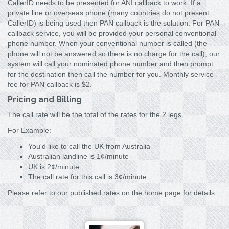
CallerID needs to be presented for ANI callback to work. If a
private line or overseas phone (many countries do not present
CallerID) is being used then PAN callback is the solution. For PAN
callback service, you will be provided your personal conventional
phone number. When your conventional number is called (the
phone will not be answered so there is no charge for the call), our
system will call your nominated phone number and then prompt
for the destination then call the number for you. Monthly service
fee for PAN callback is $2.
Pricing and Billing
The call rate will be the total of the rates for the 2 legs.
For Example:
You'd like to call the UK from Australia
Australian landline is 1¢/minute
UK is 2¢/minute
The call rate for this call is 3¢/minute
Please refer to our published rates on the home page for details.