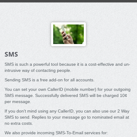
SMS
SMS is such a powerful tool because it is a cost-effective and un-
intrusive way of contacting people.
Sending SMS is a free add-on for all accounts.
You can set your own CallerID (mobile number) for your outgoing
SMS message. Successfully delivered SMS will be charged 10¢
per message.
If you don't mind using any CallerID, you can also use our 2 Way
SMS to send. Replies to your message go to nominated email at
no extra costs.
We also provide incoming SMS-To-Email services for: