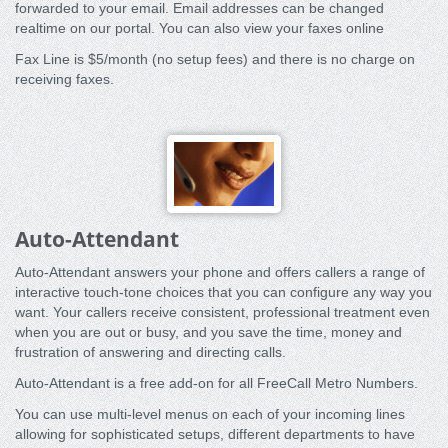
forwarded to your email. Email addresses can be changed
realtime on our portal. You can also view your faxes online
Fax Line is $5/month (no setup fees) and there is no charge on
receiving faxes.
Auto-Attendant
Auto-Attendant answers your phone and offers callers a range of
interactive touch-tone choices that you can configure any way you
want. Your callers receive consistent, professional treatment even
when you are out or busy, and you save the time, money and
frustration of answering and directing calls.
Auto-Attendant is a free add-on for all FreeCall Metro Numbers.
You can use multi-level menus on each of your incoming lines
allowing for sophisticated setups, different departments to have