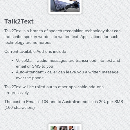
Talk2Text
Talk2Text is a branch of speech recognition technology that can
transcribe spoken words into written text. Applications for such
technology are numerous.
Current available Add-ons include
VoiceMail - audio messages are transcribed into text and
email or SMS to you
Auto-Attendant - caller can leave you a written message
over the phone
Talk2Text will be rolled out to other applicable add-ons
progressively.
The cost to Email is 10¢ and to Australian mobile is 20¢ per SMS
(160 characters)