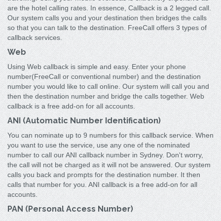
are the hotel calling rates. In essence, Callback is a 2 legged call.
Our system calls you and your destination then bridges the calls
so that you can talk to the destination. FreeCall offers 3 types of
callback services.
Web
Using Web callback is simple and easy. Enter your phone
number(FreeCall or conventional number) and the destination
number you would like to call online. Our system will call you and
then the destination number and bridge the calls together. Web
callback is a free add-on for all accounts.
ANI (Automatic Number Identification)
You can nominate up to 9 numbers for this callback service. When
you want to use the service, use any one of the nominated
number to call our ANI callback number in Sydney. Don't worry,
the call will not be charged as it will not be answered. Our system
calls you back and prompts for the destination number. It then
calls that number for you. ANI callback is a free add-on for all
accounts.
PAN (Personal Access Number)