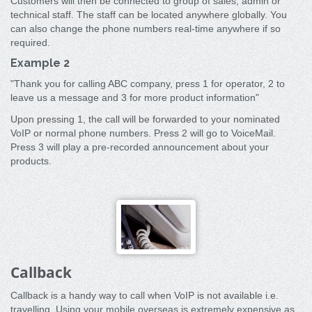
Customers will then be connected to group of sales, admin or
technical staff. The staff can be located anywhere globally. You
can also change the phone numbers real-time anywhere if so
required.
Example 2
"Thank you for calling ABC company, press 1 for operator, 2 to
leave us a message and 3 for more product information"
Upon pressing 1, the call will be forwarded to your nominated
VoIP or normal phone numbers. Press 2 will go to VoiceMail.
Press 3 will play a pre-recorded announcement about your
products.
Callback
Callback is a handy way to call when VoIP is not available i.e.
travelling. Using your mobile overseas is extremely expensive as