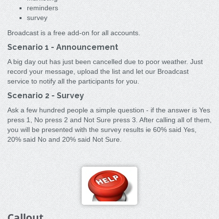
reminders
survey
Broadcast is a free add-on for all accounts.
Scenario 1 - Announcement
A big day out has just been cancelled due to poor weather. Just
record your message, upload the list and let our Broadcast
service to notify all the participants for you.
Scenario 2 - Survey
Ask a few hundred people a simple question - if the answer is Yes
press 1, No press 2 and Not Sure press 3. After calling all of them,
you will be presented with the survey results ie 60% said Yes,
20% said No and 20% said Not Sure.
Callout