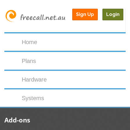
Sign Up
Login
Home
Plans
Hardware
Systems
Add-ons