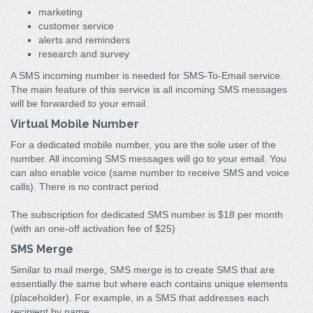
marketing
customer service
alerts and reminders
research and survey
A SMS incoming number is needed for SMS-To-Email service.
The main feature of this service is all incoming SMS messages
will be forwarded to your email.
Virtual Mobile Number
For a dedicated mobile number, you are the sole user of the
number. All incoming SMS messages will go to your email. You
can also enable voice (same number to receive SMS and voice
calls). There is no contract period.
The subscription for dedicated SMS number is $18 per month
(with an one-off activation fee of $25)
SMS Merge
Similar to mail merge, SMS merge is to create SMS that are
essentially the same but where each contains unique elements
(placeholder). For example, in a SMS that addresses each
recipient by name.