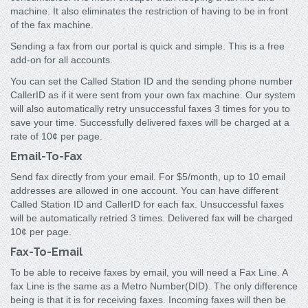
machine. It also eliminates the restriction of having to be in front
of the fax machine.
Sending a fax from our portal is quick and simple. This is a free
add-on for all accounts.
You can set the Called Station ID and the sending phone number
CallerID as if it were sent from your own fax machine. Our system
will also automatically retry unsuccessful faxes 3 times for you to
save your time. Successfully delivered faxes will be charged at a
rate of 10¢ per page.
Email-To-Fax
Send fax directly from your email. For $5/month, up to 10 email
addresses are allowed in one account. You can have different
Called Station ID and CallerID for each fax. Unsuccessful faxes
will be automatically retried 3 times. Delivered fax will be charged
10¢ per page.
Fax-To-Email
To be able to receive faxes by email, you will need a Fax Line. A
fax Line is the same as a Metro Number(DID). The only difference
being is that it is for receiving faxes. Incoming faxes will then be