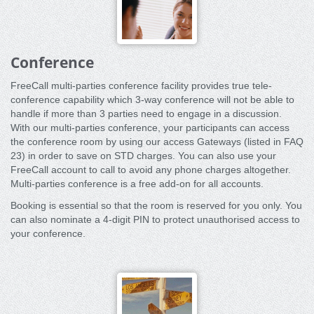
Conference
FreeCall multi-parties conference facility provides true tele-
conference capability which 3-way conference will not be able to
handle if more than 3 parties need to engage in a discussion.
With our multi-parties conference, your participants can access
the conference room by using our access Gateways (listed in FAQ
23) in order to save on STD charges. You can also use your
FreeCall account to call to avoid any phone charges altogether.
Multi-parties conference is a free add-on for all accounts.
Booking is essential so that the room is reserved for you only. You
can also nominate a 4-digit PIN to protect unauthorised access to
your conference.